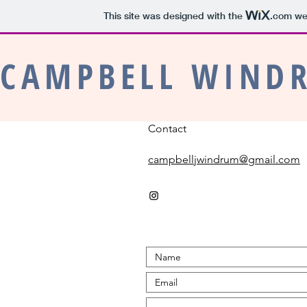
This site was designed with the
.com
web
CAMPBELL WIND
Contact
campbelljwindrum@gmail.com